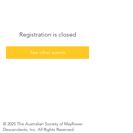
Registration is closed
See other events
© 2025 The Australian Society of Mayflower
Descendants, Inc. All Rights Reserved.