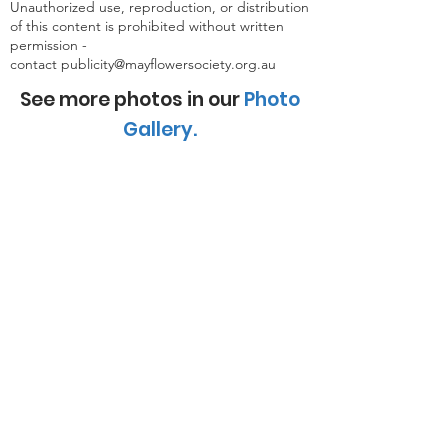
Unauthorized use, reproduction, or distribution
of this content is prohibited without written
permission -
contact
publicity@mayflowersociety.org.au
See more photos in our
Photo
Gallery
.