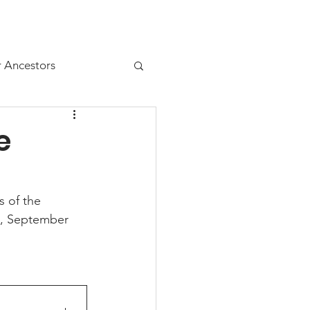
Resources
Juniors
r Ancestors
e
s of the 
, September 