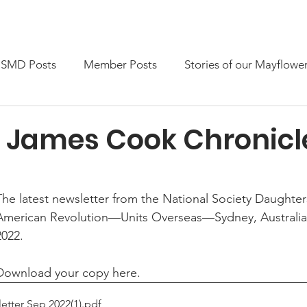
embership
News & Events
Members only
SMD Posts
Member Posts
Stories of our Mayflowe
 James Cook Chronicl
The latest newsletter from the National Society Daughter
American Revolution—Units Overseas—Sydney, Australia
2022.
Download your copy here.
tter Sep 2022(1)
.pdf