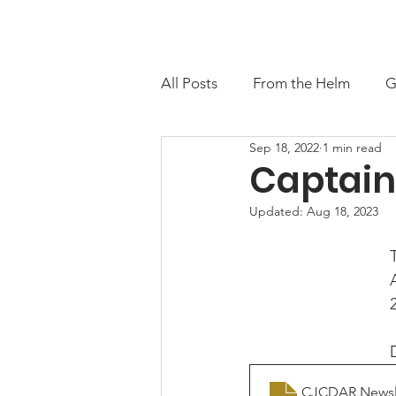
About
Contact
M
All Posts
From the Helm
G
Sep 18, 2022
1 min read
Captain
Updated:
Aug 18, 2023
CJCDAR Newsle