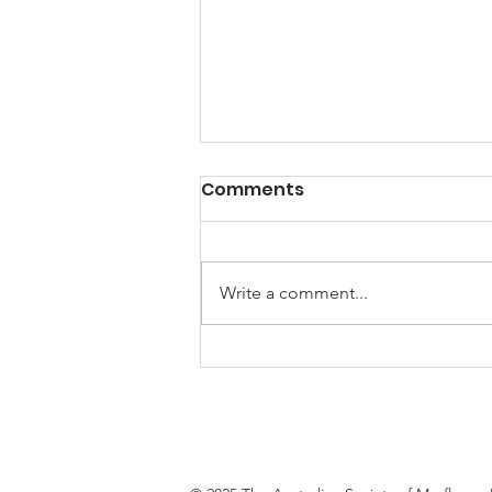
Lets welcome the new
Comments
2026-27 Australian
Society of Mayflower
Congratulations to our 2026-2027
Descendants Board
Board members, elected on 25th
Write a comment...
members!
July 2026. Governor - Bill Elliott
Deputy Governor - James
Bottlinger Secretary - Connie
Riley Treasurer - David Magee
Board member - Ke