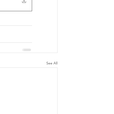
See All