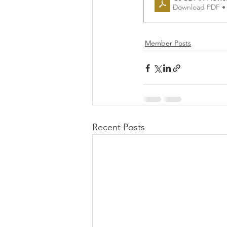
Download PDF •
Member Posts
Recent Posts