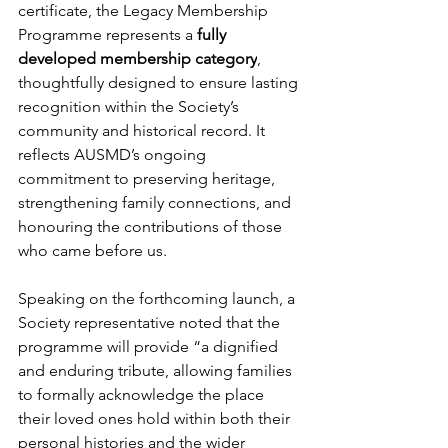
certificate, the Legacy Membership 
Programme represents a 
fully 
developed membership category
, 
thoughtfully designed to ensure lasting 
recognition within the Society’s 
community and historical record. It 
reflects AUSMD’s ongoing 
commitment to preserving heritage, 
strengthening family connections, and 
honouring the contributions of those 
who came before us.
Speaking on the forthcoming launch, a 
Society representative noted that the 
programme will provide “a dignified 
and enduring tribute, allowing families 
to formally acknowledge the place 
their loved ones hold within both their 
personal histories and the wider 