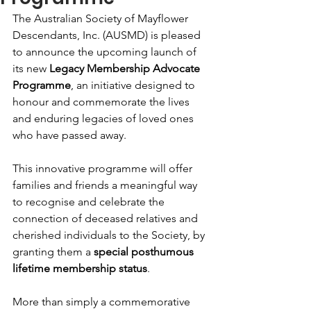
The Australian Society of Mayflower 
Descendants, Inc. (AUSMD) is pleased 
to announce the upcoming launch of 
its new 
Legacy Membership Advocate 
Programme
, an initiative designed to 
honour and commemorate the lives 
and enduring legacies of loved ones 
who have passed away.
This innovative programme will offer 
families and friends a meaningful way 
to recognise and celebrate the 
connection of deceased relatives and 
cherished individuals to the Society, by 
granting them a 
special posthumous 
lifetime membership status
.
More than simply a commemorative 