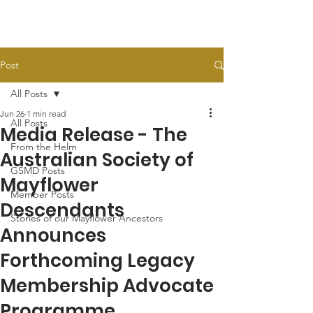
Post
All Posts
Jun 26
1 min read
All Posts
Media Release - The
From the Helm
Australian Society of
GSMD Posts
Mayflower
Member Posts
Descendants
Stories of our Mayflower Ancestors
Announces
Forthcoming Legacy
Membership Advocate
Programme