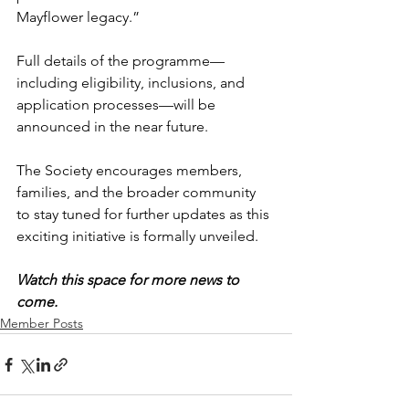
Mayflower legacy.”
Full details of the programme—
including eligibility, inclusions, and 
application processes—will be 
announced in the near future.
The Society encourages members, 
families, and the broader community 
to stay tuned for further updates as this 
exciting initiative is formally unveiled.
Watch this space for more news to 
come.
Member Posts