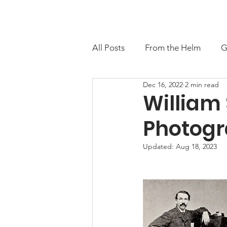
About
Contact
M
All Posts
From the Helm
G
Dec 16, 2022
2 min read
William 
Photogr
Updated:
Aug 18, 2023