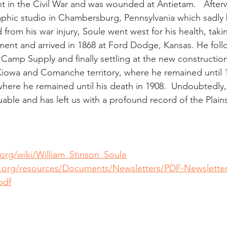
ght in the Civil War and was wounded at Antietam.   After
phic studio in Chambersburg, Pennsylvania which sadly 
 from his war injury, Soule went west for his health, takin
ent and arrived in 1868 at Ford Dodge, Kansas. He fol
Camp Supply and finally settling at the new construction o
iowa and Comanche territory, where he remained until 1
here he remained until his death in 1908.  Undoubtedly,
able and has left us with a profound record of the Plains
.org/wiki/William_Stinson_Soule
d.org/resources/Documents/Newsletters/PDF-Newsletter
pdf