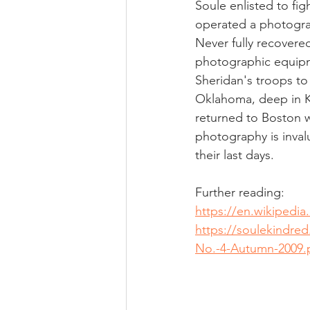
Soule enlisted to fi
operated a photogra
Never fully recovered
photographic equipm
Sheridan's troops to 
Oklahoma, deep in K
returned to Boston w
photography is invalu
their last days.  
Further reading:
https://en.wikipedia
https://soulekindre
No.-4-Autumn-2009.