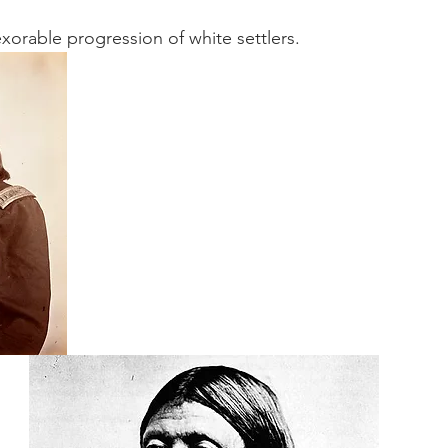
orable progression of white settlers.