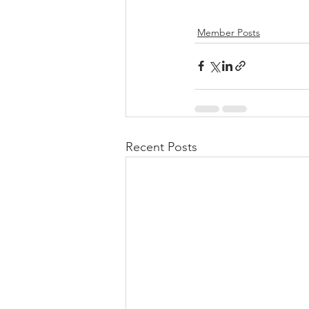
Member Posts
Recent Posts