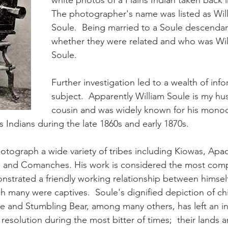
white photos of a Plains Indian taken back i
The photographer's name was listed as Will
Soule.  Being married to a Soule descendan
whether they were related and who was Wil
Soule.
Further investigation led to a wealth of inf
subject.  Apparently William Soule is my hu
cousin and was widely known for his mono
s Indians during the late 1860s and early 1870s.
otograph a wide variety of tribes including Kiowas, Apac
and Comanches. His work is considered the most comp
strated a friendly working relationship between himself
h many were captives.  Soule's dignified depiction of chi
 and Stumbling Bear, among many others, has left an in
 resolution during the most bitter of times;  their lands 