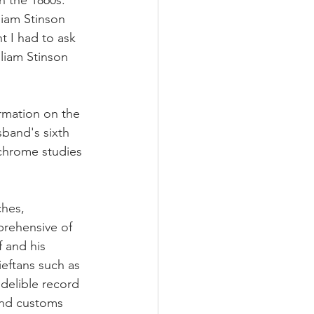
n the 1860s.   
iam Stinson 
t I had to ask 
liam Stinson 
ormation on the 
sband's sixth 
chrome studies 
hes, 
rehensive of 
 and his 
eftans such as 
delible record 
and customs  