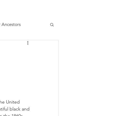
Resources
Juniors
r Ancestors
the United 
iful black and 