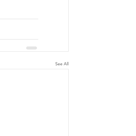
See All