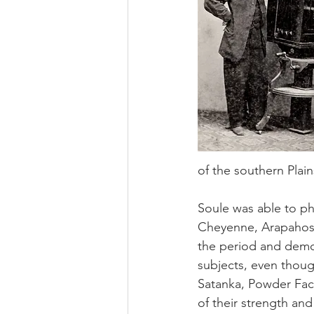
of the southern Plain
Soule was able to ph
Cheyenne, Arapahos 
the period and demon
subjects, even thoug
Satanka, Powder Face
of their strength and