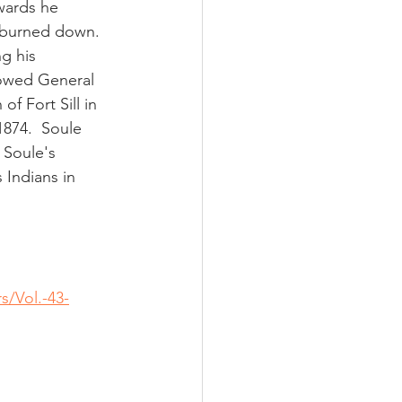
wards he 
burned down.   
g his 
lowed General 
f Fort Sill in 
874.  Soule 
 Soule's 
 Indians in 
s/Vol.-43-