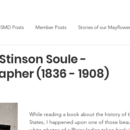
embership
News & Events
Members only
SMD Posts
Member Posts
Stories of our Mayflowe
Stinson Soule -
apher (1836 - 1908)
While reading a book about the history of 
States, I happened upon one of those beaut