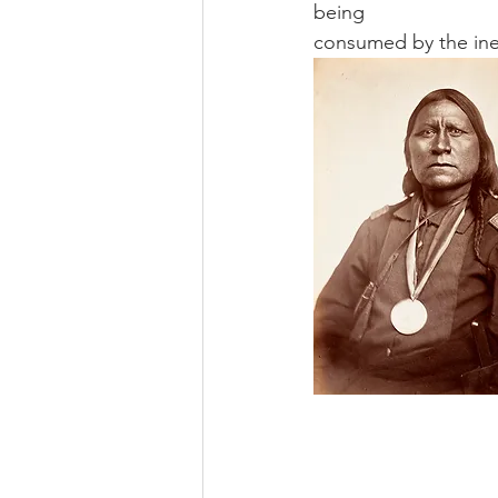
being 
consumed by the inex